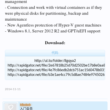
management
- Connection and work with virtual containers as if they
were physical disks for partitioning, backup and
maintenance
- New Agentless protection of Hyper-V guest machines
- Windows 8.1, Server 2012 R2 and GPT/uEFI support
Download:
代码:
http://ul.to/folder/8gqya2

http://rapidgator.net/file/2e67818b25d70d2502be17b8e0aa8cc
http://rapidgator.net/file/4e7fc86edb2dcb751ac1560478b0316
2014-11-11
blbokeb
入门会员