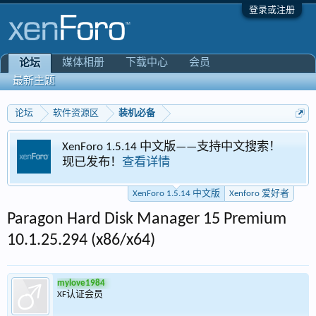
登录或注册
媒体相册
下载中心
会员
论坛
最新主题
论坛
软件资源区
装机必备
XenForo 1.5.14 中文版——支持中文搜索！
现已发布！
查看详情
XenForo 1.5.14 中文版
Xenforo 爱好者
Paragon Hard Disk Manager 15 Premium
10.1.25.294 (x86/x64)
mylove1984
XF认证会员