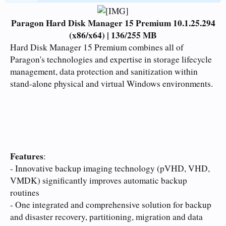
Paragon Hard Disk Manager 15 Premium 10.1.25.294
(x86/x64) | 136/255 MB
Hard Disk Manager 15 Premium combines all of
Paragon's technologies and expertise in storage lifecycle
management, data protection and sanitization within
stand-alone physical and virtual Windows environments.
Features
:
- Innovative backup imaging technology (pVHD, VHD,
VMDK) significantly improves automatic backup
routines
- One integrated and comprehensive solution for backup
and disaster recovery, partitioning, migration and data